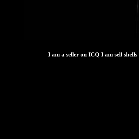
I am a seller on ICQ I am sell she