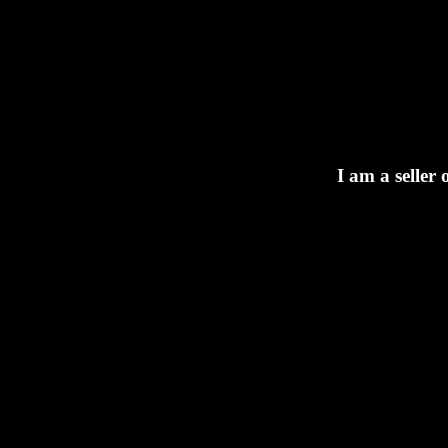
I am a seller