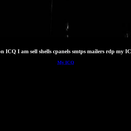
 on ICQ I am sell shells cpanels smtps mailers rdp my
My ICQ