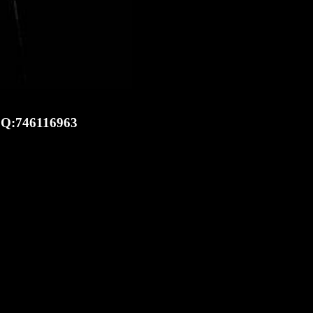
 ICQ:746116963