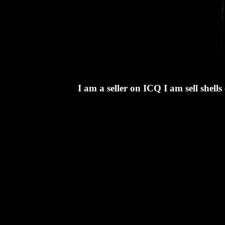
I am a seller on ICQ I am sell she